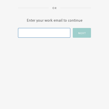
Enter your work email to continue