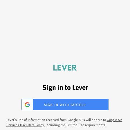
Sign in to Lever
sign in with google
Lever's use of information received from Google APIs will adhere to
Google API
Services User Data Policy
, including the Limited Use requirements.